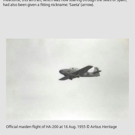
had also been given a fitting nickname: ‘Saeta’ (arrow).
Official maiden flight of HA-200 at 16 Aug. 1955 © Airbus Heritage