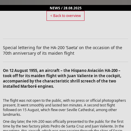
NEWS / 28.08.2025
< Back to overview
Special lettering for the HA-200 ‘Saeta’ on the occasion of the
70th anniversary of its maiden flight
On 12 August 1955, an aircraft – the Hispano Aviación HA-200 –
took off for its maiden flight with Juan Valiente in the cockpit,
accompanied by the characteristic shrill screech of the two
installed Marboré engines.
The flight was not open to the public, with no press or official photographers
present. It went smoothly and lasted ten minutes. A second test flight
followed on 15 August, which flew over Seville Cathedral, among other
landmarks.
One day later, the HA-200 was officially presented to the public for the first
time by the two factory pilots Pedro de Santa Cruz and Juan Valiente. In the
meantime, this aircraft, which was now soaring through the skies of Spain,