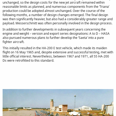
unchanged, so the design costs for the new jet aircraft remained within
reasonable limits as planned, and numerous components from the ‘Triana’
production could be adopted almost unchanged. Over the course of the
following months, a number of design changes emerged. The final design
was then significantly heavier, but also had a considerably greater range and
payload. Messerschmitt was often personally involved in the design process.
In addition to further developments in subsequent years concerning the
engine and weight – version and export series designations: A to D – HASA
also pursued numerous plans to further develop the ‘Saeta’ into a pure
fighter aircraft.
This initially resulted in the HA-200 E test vehicle, which made its maiden
flight on 16 May 1965 and, despite extensive and successful testing, met with
little official interest. Nevertheless, between 1967 and 1971, all 55 HA-200
Ds were retrofitted to this standard.