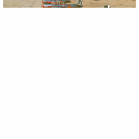
HA-200 of the Spanish Airforce © Airbus Heritage
On 25 April 1970, the prototype of the significantly
improved HA-220 ‘Super Saeta’ (XC-10C) fighter aircraft,
equipped with Marboré VI engines (each with 4.7 kN (480