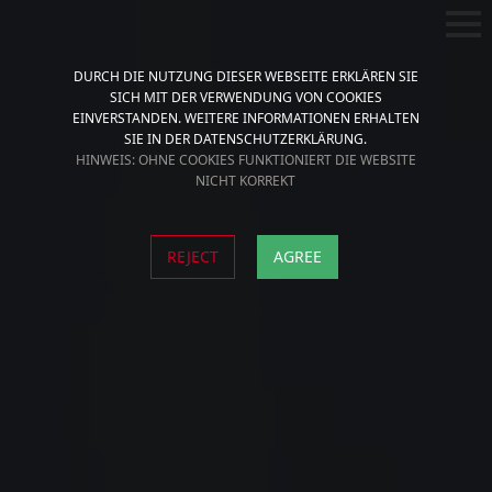
DURCH DIE NUTZUNG DIESER WEBSEITE ERKLÄREN SIE
SICH MIT DER VERWENDUNG VON COOKIES
EINVERSTANDEN. WEITERE INFORMATIONEN ERHALTEN
SIE IN DER DATENSCHUTZERKLÄRUNG.
HINWEIS: OHNE COOKIES FUNKTIONIERT DIE WEBSITE
NICHT KORREKT
REJECT
AGREE