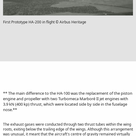
First Prototype HA-200 in flight © Airbus Heritage
** The main difference to the HA-100 was the replacement of the piston
engine and propeller with two Turbomeca Marboré II jet engines with
3.9 kN (400 kp) thrust, which were located side by side in the fuselage
nose.**
The exhaust gases were conducted through two thrust tubes within the wing
roots, exiting below the trailing edge of the wings. Although this arrangement
was unusual, it meant that the aircraft's centre of gravity remained virtually