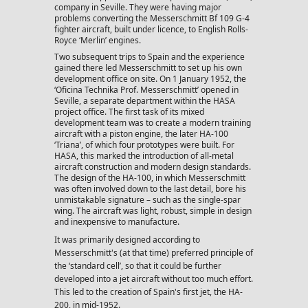
company in Seville. They were having major
problems converting the Messerschmitt Bf 109 G-4
fighter aircraft, built under licence, to English Rolls-
Royce ‘Merlin’ engines.
Two subsequent trips to Spain and the experience
gained there led Messerschmitt to set up his own
development office on site. On 1 January 1952, the
‘Oficina Technika Prof. Messerschmitt’ opened in
Seville, a separate department within the HASA
project office. The first task of its mixed
development team was to create a modern training
aircraft with a piston engine, the later HA-100
‘Triana’, of which four prototypes were built. For
HASA, this marked the introduction of all-metal
aircraft construction and modern design standards.
The design of the HA-100, in which Messerschmitt
was often involved down to the last detail, bore his
unmistakable signature – such as the single-spar
wing. The aircraft was light, robust, simple in design
and inexpensive to manufacture.
It was primarily designed according to
Messerschmitt's (at that time) preferred principle of
the ‘standard cell’, so that it could be further
developed into a jet aircraft without too much effort.
This led to the creation of Spain's first jet, the HA-
200, in mid-1952.