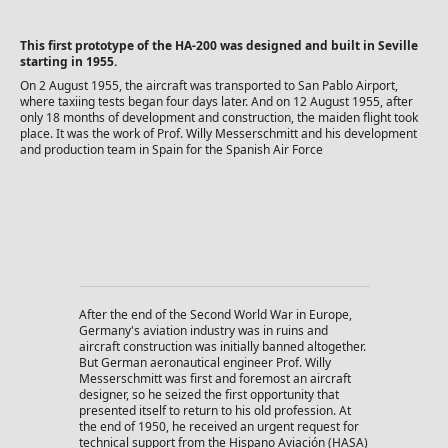
This first prototype of the HA-200 was designed and built in Seville
starting in 1955.
On 2 August 1955, the aircraft was transported to San Pablo Airport,
where taxiing tests began four days later. And on 12 August 1955, after
only 18 months of development and construction, the maiden flight took
place. It was the work of Prof. Willy Messerschmitt and his development
and production team in Spain for the Spanish Air Force
After the end of the Second World War in Europe,
Germany's aviation industry was in ruins and
aircraft construction was initially banned altogether.
But German aeronautical engineer Prof. Willy
Messerschmitt was first and foremost an aircraft
designer, so he seized the first opportunity that
presented itself to return to his old profession. At
the end of 1950, he received an urgent request for
technical support from the Hispano Aviación (HASA)